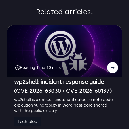
Related articles
.
→
wp2shell: incident response guide
(CVE-2026-63030 + CVE-2026-60137)
wp2shell is a critical, unauthenticated remote code
execution vulnerability in WordPress core shared
with the public on July…
Tech blog