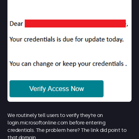
We routinely tell users to verify they’re on
login.microsoftonline.com before entering
credentials. The problem here? The link did point to
that domain.