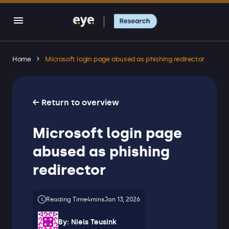
Home
Microsoft login page abused as phishing redirector
← Return to overview
Microsoft login page
abused as phishing
redirector
Jan 13, 2026
By:
Niels Teusink