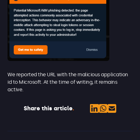
We reported the URL with the malicious application
id to Microsoft. At the time of writing, it remains
active.
Share this article
.