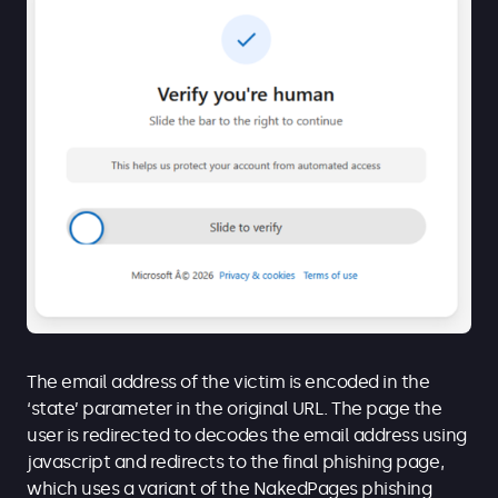
The email address of the victim is encoded in the
‘state’ parameter in the original URL. The page the
user is redirected to decodes the email address using
javascript and redirects to the final phishing page,
which uses a variant of the NakedPages phishing