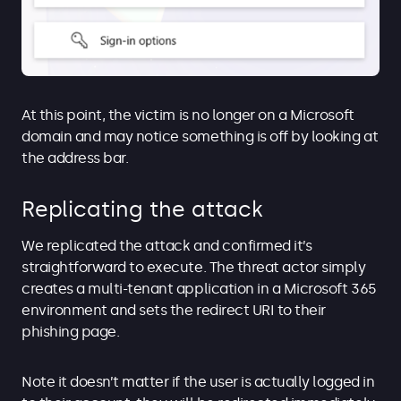
At this point, the victim is no longer on a Microsoft
domain and may notice something is off by looking at
the address bar.
Replicating the attack
We replicated the attack and confirmed it’s
straightforward to execute. The threat actor simply
creates a multi-tenant application in a Microsoft 365
environment and sets the redirect URI to their
phishing page.
Note it doesn’t matter if the user is actually logged in