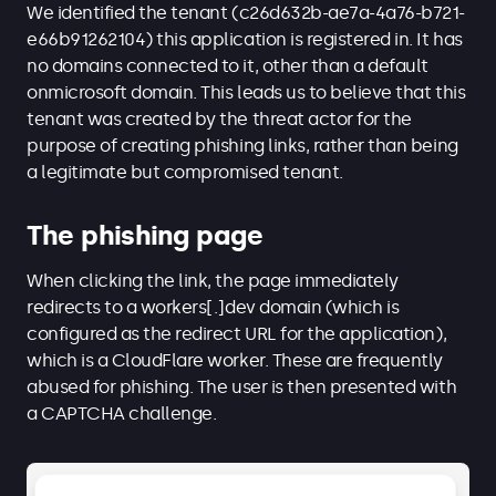
We identified the tenant (c26d632b-ae7a-4a76-b721-
e66b91262104) this application is registered in. It has
no domains connected to it, other than a default
onmicrosoft domain. This leads us to believe that this
tenant was created by the threat actor for the
purpose of creating phishing links, rather than being
a legitimate but compromised tenant.
The phishing page
When clicking the link, the page immediately
redirects to a workers[.]dev domain (which is
configured as the redirect URL for the application),
which is a CloudFlare worker. These are frequently
abused for phishing. The user is then presented with
a CAPTCHA challenge.