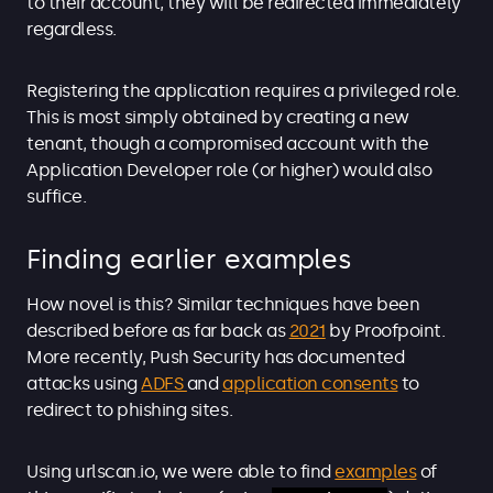
to their account, they will be redirected immediately
regardless.
Registering the application requires a privileged role.
This is most simply obtained by creating a new
tenant, though a compromised account with the
Application Developer role (or higher) would also
suffice.
Finding earlier examples
How novel is this? Similar techniques have been
described before as far back as
2021
by Proofpoint.
More recently, Push Security has documented
attacks using
ADFS
and
application consents
to
redirect to phishing sites.
Using urlscan.io, we were able to find
examples
of