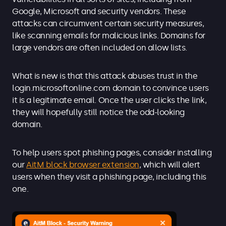
Google, Microsoft and security vendors. These
attacks can circumvent certain security measures,
like scanning emails for malicious links. Domains for
large vendors are often included on allow lists.
What is new is that this attack abuses trust in the
login.microsoftonline.com domain to convince users
it is a legitimate email. Once the user clicks the link,
they will hopefully still notice the odd-looking
domain.
To help users spot phishing pages, consider installing
our
AitM block browser extension
, which will alert
users when they visit a phishing page, including this
one.