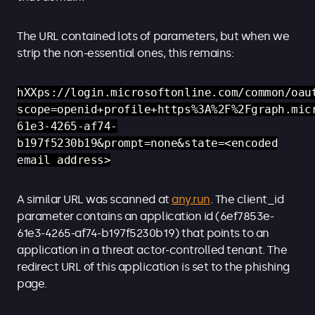
The URL contained lots of parameters, but when we
strip the non-essential ones, this remains:
hXXps://login.microsoftonline.com/common/oau
scope=openid+profile+https%3A%2F%2Fgraph.mic
61e3-4265-af74-
b197f5230b19&prompt=none&state=<encoded
email address>
A similar URL was scanned at
any.run
. The client_id
parameter contains an application id (6ef7853e-
61e3-4265-af74-b197f5230b19) that points to an
application in a threat actor-controlled tenant. The
redirect URL of this application is set to the phishing
page.