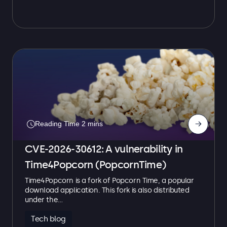
→
CVE-2026-30612: A vulnerability in
Time4Popcorn (PopcornTime)
Time4Popcorn is a fork of Popcorn Time, a popular
download application. This fork is also distributed
under the…
Tech blog