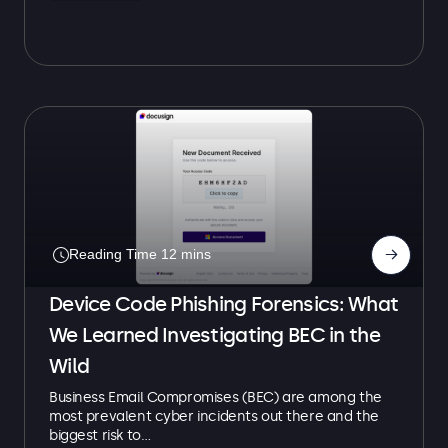
→
Device Code Phishing Forensics: What
We Learned Investigating BEC in the
Wild
Business Email Compromises (BEC) are among the
most prevalent cyber incidents out there and the
biggest risk to…