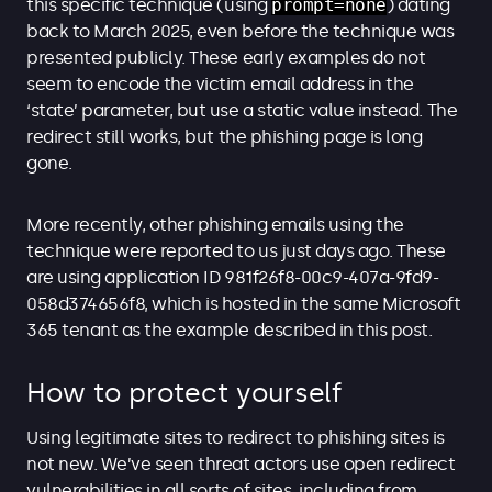
this specific technique (using
prompt=none
) dating
back to March 2025, even before the technique was
presented publicly. These early examples do not
seem to encode the victim email address in the
‘state’ parameter, but use a static value instead. The
redirect still works, but the phishing page is long
gone.
More recently, other phishing emails using the
technique were reported to us just days ago. These
are using application ID 981f26f8-00c9-407a-9fd9-
058d374656f8, which is hosted in the same Microsoft
365 tenant as the example described in this post.
How to protect yourself
Using legitimate sites to redirect to phishing sites is
not new. We’ve seen threat actors use open redirect
vulnerabilities in all sorts of sites, including from