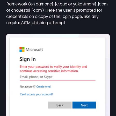
framework (on damane[.]cloud or yukazimani[.]com
or chouests[.]com). Here the user is prompted for
credentials on a copy of the login page, like any
regular AiTM phishing attempt.