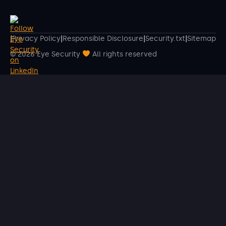
|
Privacy Policy
|
Responsible Disclosure
|
Security.txt
|
Sitemap
© 2026 Eye Security
All rights reserved