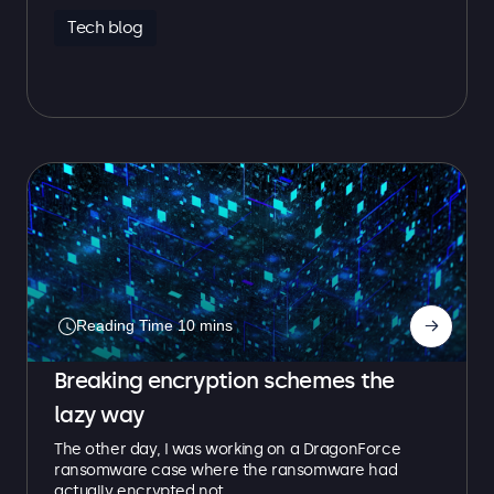
Tech blog
→
Breaking encryption schemes the
lazy way
The other day, I was working on a DragonForce
ransomware case where the ransomware had
actually encrypted not…