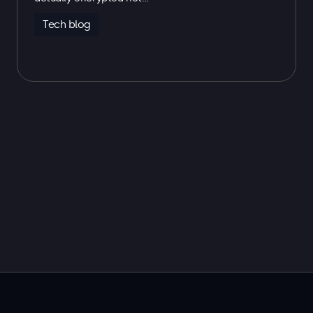
Tech blog