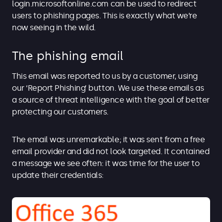
login.microsoftonline.com can be used to redirect
users to phishing pages. This is exactly what we’re
now seeing in the wild.
The phishing email
This email was reported to us by a customer, using
our ‘Report Phishing’ button. We use these emails as
a source of threat intelligence with the goal of better
protecting our customers.
The email was unremarkable; it was sent from a free
email provider and did not look targeted. It contained
a message we see often: it was time for the user to
update their credentials: