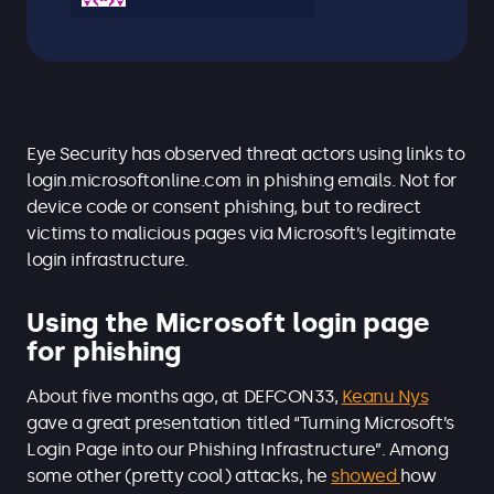
Eye Security has observed threat actors using links to
login.microsoftonline.com in phishing emails. Not for
device code or consent phishing, but to redirect
victims to malicious pages via Microsoft’s legitimate
login infrastructure.
Using the Microsoft login page
for phishing
About five months ago, at DEFCON33,
Keanu Nys
gave a great presentation titled “Turning Microsoft’s
Login Page into our Phishing Infrastructure”. Among
some other (pretty cool) attacks, he
showed
how