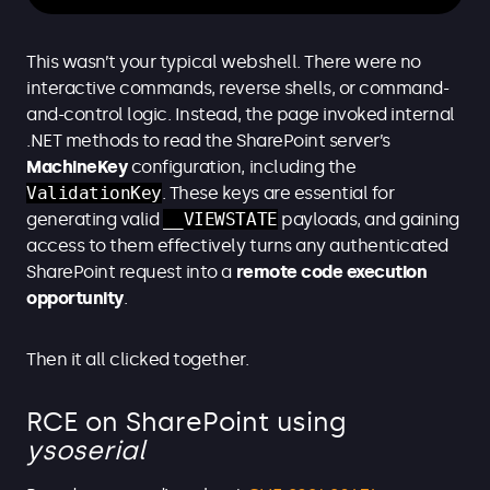
This wasn’t your typical webshell. There were no
interactive commands, reverse shells, or command-
and-control logic. Instead, the page invoked internal
.NET methods to read the SharePoint server’s
MachineKey
configuration, including the
ValidationKey
. These keys are essential for
generating valid
__VIEWSTATE
payloads, and gaining
access to them effectively turns any authenticated
SharePoint request into a
remote code execution
opportunity
.
Then it all clicked together.
RCE on SharePoint using
ysoserial