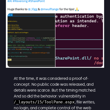
At the time, it was considered a proof-of-
concept. No public code was released, and
details were scarce. But the timing matched.
And so did the behavior: vulnerability in
/_layouts/15/ToolPane.aspx
, file writes,
no login, and complete control of the web