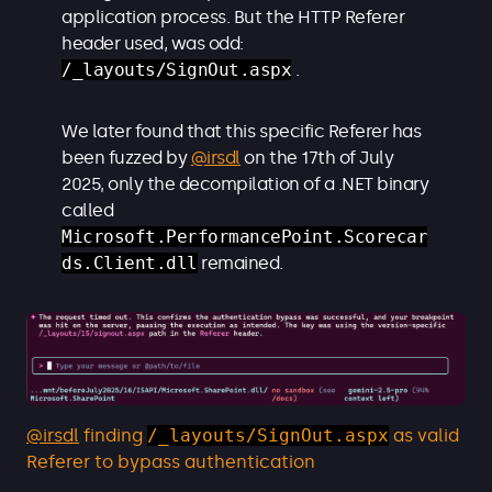
application process. But the HTTP Referer
header used, was odd:
/_layouts/SignOut.aspx
.
We later found that this specific Referer has
been fuzzed by
@irsdl
on the 17th of July
2025, only the decompilation of a .NET binary
called
Microsoft.PerformancePoint.Scorecar
ds.Client.dll
remained.
@irsdl
finding
/_layouts/SignOut.aspx
as valid
Referer to bypass authentication