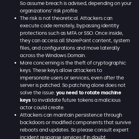
So assume breach is advised, depending on your
organizations’ risk profile.
The risk is not theoretical. Attackers can
execute code remotely, bypassing identity
protections such as MFA or SSO. Once inside,
they can access all SharePoint content, system
files, and configurations and move laterally
across the Windows Domain.
More concerning is the theft of cryptographic
keys. These keys allow attackers to
impersonate users or services, even after the
server is patched. So patching alone does not
solve the issue:
you need to rotate machine
keys
to invalidate future tokens a malicious
actor could create.
Attackers can maintain persistence through
backdoors or modified components that survive
reboots and updates. So please consult expert
incident response services if in doubt.