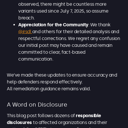
observed, there might be countless more
variants used since July 7, 2025, so assume
breach.
Appreciation for the Community
: We thank
@irsdl
and others for their detailed analysis and
respectful corrections. We regret any confusion
our initial post may have caused and remain
committed to clear, fact-based
communication.
We’ve made these updates to ensure accuracy and
help defenders respond effectively.
All remediation guidance remains valid.
A Word on Disclosure
This blog post follows dozens of
responsible
disclosures
to affected organizations and their