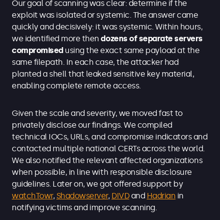
Our goal of scanning was clear: determine if the
exploit was isolated or systemic. The answer came
quickly and decisively: it was systemic. Within hours,
we identified more then
dozens of separate servers
compromised
using the exact same payload at the
same filepath. In each case, the attacker had
planted a shell that leaked sensitive key material,
enabling complete remote access.
Given the scale and severity, we moved fast to
privately disclose our findings. We compiled
technical IOCs, URLs, and compromise indicators and
contacted multiple national CERTs across
the world.
We also notified the relevant affected organizations
when possible, in line with responsible disclosure
guidelines. Later on, we got offered support by
watchTowr
,
Shadowserver
,
DIVD
and
Hadrian
in
notifying victims and improve scanning.