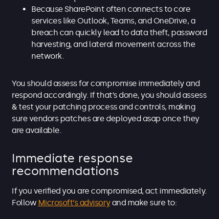
Because SharePoint often connects to core
services like Outlook, Teams, and OneDrive, a
breach can quickly lead to data theft, password
harvesting, and lateral movement across the
network.
You should assess for compromise immediately and
respond accordingly. If that’s done, you should assess
& test your patching process and controls, making
sure vendors patches are deployed asap once they
are available.
Immediate response
recommendations
If you verified you are compromised, act immediately.
Follow
Microsoft’s advisory
and make sure to: