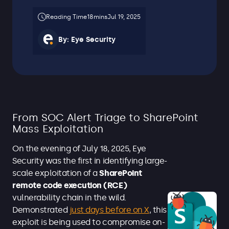
Jul 19, 2025
By:
Eye Security
From SOC Alert Triage to SharePoint
Mass Exploitation
On the evening of July 18, 2025, Eye
Security was the first in identifying large-
scale exploitation of a
SharePoint
remote code execution (RCE)
vulnerability chain in the wild.
Demonstrated
just days before on X
, this
exploit is being used to compromise on-