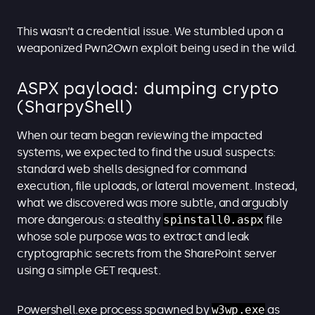
This wasn’t a credential issue. We stumbled upon a
weaponized Pwn2Own exploit being used in the wild.
ASPX payload: dumping crypto
(SharpyShell)
When our team began reviewing the impacted
systems, we expected to find the usual suspects:
standard web shells designed for command
execution, file uploads, or lateral movement. Instead,
what we discovered was more subtle, and arguably
more dangerous: a stealthy
spinstall0.aspx
file
whose sole purpose was to extract and leak
cryptographic secrets from the SharePoint server
using a simple GET request.
Powershell.exe process spawned by
w3wp.exe
as