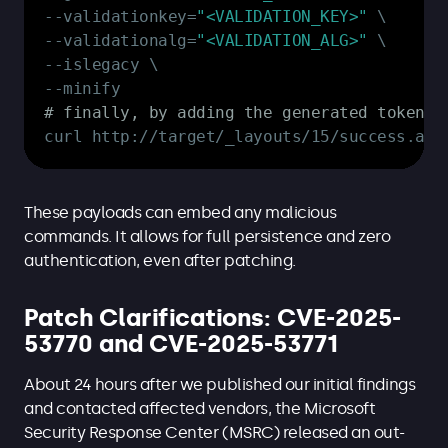
--
validationkey=
"<VALIDATION_KEY>"
--
validationalg=
"<VALIDATION_ALG>"
--
--
# finally, by adding the generated token t
curl http:
/
/
target/_layouts/15/success
.
asp
These payloads can embed any malicious
commands. It allows for full persistence and zero
authentication, even after patching.
Patch Clarifications: CVE-2025-
53770 and CVE-2025-53771
About 24 hours after we published our initial findings
and contacted affected vendors, the Microsoft
Security Response Center (MSRC) released an out-