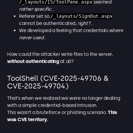
/_layouts/15/ToolPane.aspx
seemed
rather specific
…
Referer set so
/_layouts/SignOut.aspx
cannot be authenticated,
right?
…
We developed a feeling that credentials where
never
used
…
How could the attacker write files to the server,
without authenticating
at all?
ToolShell (CVE-2025-49706 &
CVE-2025-49704)
That’s when we realized we were no longer dealing
with a simple credential-based intrusion.
This wasn’t a bruteforce or phishing scenario.
This
was CVE territory.