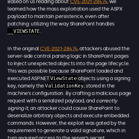
Based on us reading about
CVE-2021-28474
, we
learned how the mass exploitation used the ASPX
payload to maintain persistence, even after
patching: utilizing the way SharePoint handles
__VIEWSTATE
.
In the original
CVE-2021-28474
, attackers abused the
server-side control parsing logic in SharePoint pages
to inject unexpected objects into the page lifecycle.
This was possible because SharePoint loaded and
executed ASP.NET
ViewState
objects using a signing
key, namely the
ValidationKey
, stored in the
machine’s configuration. By crafting a malicious page
request with a serialized payload, and
correctly
signing it
, an attacker could cause SharePoint to
deserialize arbitrary objects and execute embedded
commands. However, the exploit was gated by the
requirement to generate a valid signature, which in
turn required access to the server’s secret