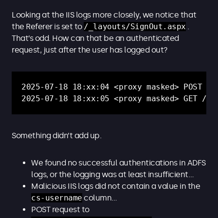
Looking at the IIS logs more closely, we notice that
the Referer is set to
/_layouts/SignOut.aspx
.
That’s odd. How can that be an authenticated
request, just after the user has logged out?
2025-07-18 18:xx:04 <proxy masked> POST /_
2025-07-18 18:xx:05 <proxy masked> GET /_l
Something didn’t add up.
We found no successful authentications in ADFS
logs, or the logging was at least insufficient…
Malicious IIS logs did not contain a value in the
cs-username
column…
POST request to