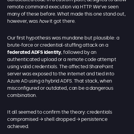
remote command execution via HTTP. We’ve seen
many of these before. What made this one stand out,
however, was
how
it got there.
Our first hypothesis was mundane but plausible: a
brute-force or credential-stuffing attack on a
federated ADFS identity
, followed by an
authenticated upload or a remote code attempt
using valid credentials. The affected SharePoint
server was exposed to the internet and tied into
Azure AD using a hybrid ADFS. That stack, when
misconfigured or outdated, can be a dangerous
combination.
It all seemed to confirm the theory: credentials
compromised → shell dropped → persistence
achieved.