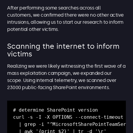
After performing some searches across all
customers, we confirmed there were no other active
intrusions, allowing us to start our research to inform
potential other victims.
Scanning the internet to inform
victims
Realizing we were likely witnessing the first wave of a
mass exploitation campaign, we expanded our
scope. Using internal telemetry, we scanned over
23000 public-facing SharePoint environments.
# determine SharePoint version

curl -s -I -X OPTIONS --connect-timeout 5 "
  | grep -i "^MicrosoftSharePointTeamServic
  | awk '{print $2}' | tr -d '\r'
