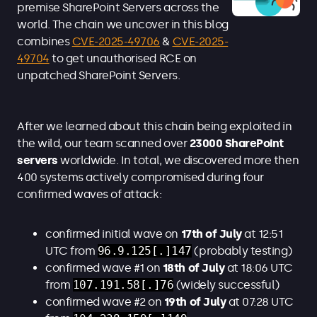
premise SharePoint Servers across the
world. The chain we uncover in this blog
combines
CVE-2025-49706
&
CVE-2025-
49704
to get unauthorised RCE on
unpatched SharePoint Servers.
After we learned about this chain being exploited in
the wild, our team scanned over
23000 SharePoint
servers
worldwide. In total, we discovered more then
400 systems actively compromised during four
confirmed waves of attack:
confirmed initial wave on
17th of July
at
12:51
UTC from
96.9.125[.]147
(probably testing)
confirmed wave #1 on
18th of July
at
18:06 UTC
from
107.191.58[.]76
(widely successful)
confirmed wave #2 on
19th of July
at 07:28 UTC