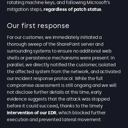
rotating machine keys, and following Microsoft’s
mitigation steps,
regardless of patch status
.
Our first response
For our customer, we immediately initiated a
thorough sweep of the SharePoint server and
surrounding systems to ensure no additional web
shells or persistence mechanisms were present. In
parallel, we directly notified the customer, isolated
the affected system from the network, and activated
our incident response protocol. While the full
compromise assessment is still ongoing and we will
not disclose further details at this time, early
evidence suggests that the attack was stopped
before it could succeed
,
thanks to the timely
intervention of our EDR
, which blocked further
execution and prevented lateral movement.