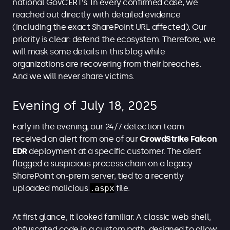
national GovCERT’s. In every confirmed case, we
reached out directly with detailed evidence
(including the exact SharePoint URL affected). Our
priority is clear: defend the ecosystem. Therefore, we
will mask some details in this blog while
organizations are recovering from their breaches.
And we will never share victims.
Evening of July 18, 2025
Early in the evening, our 24/7 detection team
received an alert from one of our
CrowdStrike Falcon
EDR
deployment
at a specific customer. The alert
flagged a suspicious process chain on a legacy
SharePoint on-prem server, tied to a recently
uploaded malicious
.aspx
file.
At first glance, it looked familiar. A classic web shell,
obfuscated code in a custom path, designed to allow