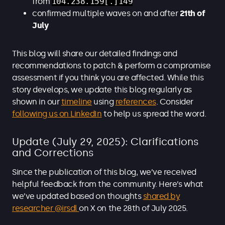
from
104.238.159[.]149
confirmed multiple waves on and after
21th of
July
This blog will share our detailed findings and
recommendations to patch & perform a compromise
assessment if you think you are affected. While this
story develops, we update this blog regularly as
shown in our
timeline
using
references
. Consider
following us on LinkedIn
to help us spread the word.
Update (July 29, 2025): Clarifications
and Corrections
Since the publication of this blog, we’ve received
helpful feedback from the community. Here’s what
we’ve updated based on thoughts
shared by
researcher @irsdl
on X on the 28th of July 2025.