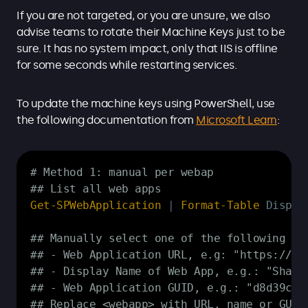
If you are not targeted, or you are unsure, we also
advise teams to rotate their Machine Keys just to be
sure. It has no system impact, only that IIS is offline
for some seconds while restarting services.
To update the machine keys using PowerShell, use
the following documentation from
Microsoft Learn
:
Copy
# Method 1: manual per webap
## List all web apps
Get-SPWebApplication
|
Format-Table
 Displa
## Manually select one of the following fo
## - Web Application URL, e.g: "https://in
## - Display Name of Web App, e.g.: "Share
## - Web Application GUID, e.g.: "d8d39c8d
## Replace <webapp> with URL, name or GUID