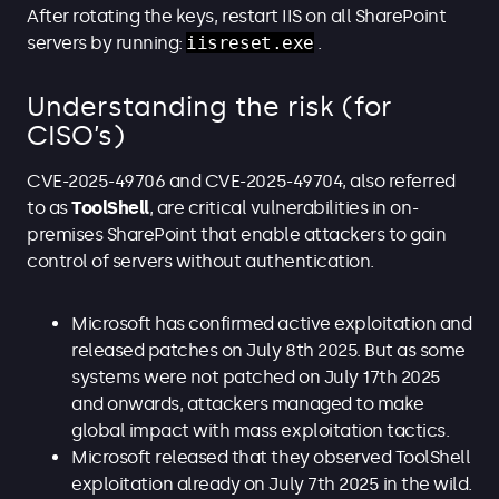
After rotating the keys, restart IIS on all SharePoint
servers by running:
iisreset.exe
.
Understanding the risk (for
CISO’s)
CVE-2025-49706 and CVE-2025-49704, also referred
to as
ToolShell
, are critical vulnerabilities in on-
premises SharePoint that enable attackers to gain
control of servers without authentication.
Microsoft has confirmed active exploitation and
released patches on July 8th 2025. But as some
systems were not patched on July 17th 2025
and onwards, attackers managed to make
global impact with mass exploitation tactics.
Microsoft released that they observed ToolShell
exploitation already on July 7th 2025 in the wild.