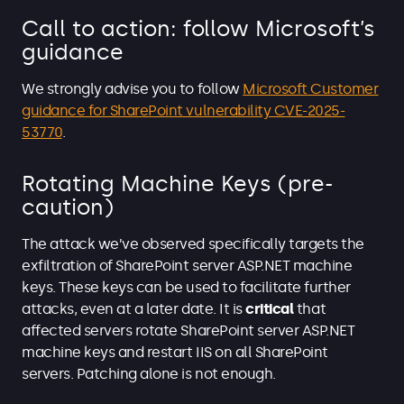
Call to action: follow Microsoft’s
guidance
We strongly advise you to follow
Microsoft Customer
guidance for SharePoint vulnerability CVE-2025-
53770
.
Rotating Machine Keys (pre-
caution)
The attack we’ve observed specifically targets the
exfiltration of SharePoint server ASP.NET machine
keys. These keys can be used to facilitate further
attacks, even at a later date. It is
critical
that
affected servers rotate SharePoint server ASP.NET
machine keys and restart IIS on all SharePoint
servers. Patching alone is not enough.