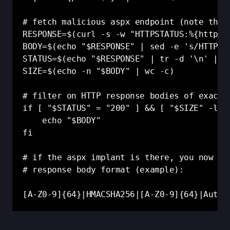
# fetch malicious aspx endpoint (note that
RESPONSE=$(curl -s -w "HTTPSTATUS:%{http_co
BODY=$(echo "$RESPONSE" | sed -e 's/HTTPSTA
STATUS=$(echo "$RESPONSE" | tr -d '\n' | se
SIZE=$(echo -n "$BODY" | wc -c)

# filter on HTTP response bodies of exactly
if [ "$STATUS" = "200" ] && [ "$SIZE" -le 1
    echo "$BODY"

fi

# if the aspx implant is there, you now ha
# response body format (example):

[A-Z0-9]{64}|HMACSHA256|[A-Z0-9]{64}|Auto|