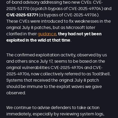
of-band advisory addressing two new CVEs: CVE-
2025-53770 (a patch bypass of CVE-2025-49704) and
CVE-2025-53771
(a bypass of CVE-2025-49706).
These CVEs were introduced to fix weaknesses in the
original July 8 patches, but as Microsoft later
clarified in their
guidance
,
they had not yet been
exploited in the wild at that time
.
The confirmed exploitation activity, observed by us
and others since July 17, seems to be based on the
original vulnerabilities CVE-2025-49704 and CVE-
2025-49706, now collectively referred to as ToolShell.
Systems that received the original July 8 patch
should be immune to the exploit waves we gave
observed.
We continue to advise defenders to take action
immediately, especially by reviewing system logs,