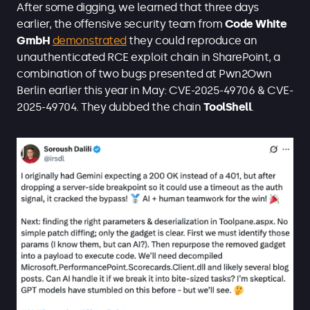
After some digging, we learned that three days
earlier, the offensive security team from
Code White
GmbH
demonstrated
they could reproduce an
unauthenticated RCE exploit chain in SharePoint, a
combination of two bugs presented at Pwn2Own
Berlin earlier this year in May: CVE-2025-49706 & CVE-
2025-49704. They dubbed the chain
ToolShell
.