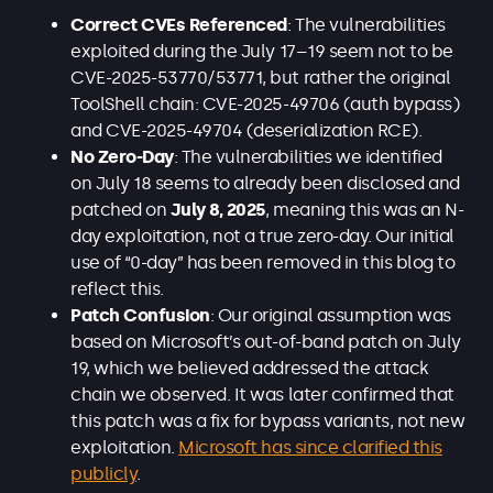
Correct CVEs Referenced
: The vulnerabilities
exploited during the July 17–19 seem not to be
CVE-2025-53770/53771, but rather the original
ToolShell chain: CVE-2025-49706 (auth bypass)
and CVE-2025-49704 (deserialization RCE).
No Zero-Day
: The vulnerabilities we identified
on July 18 seems to already been disclosed and
patched on
July 8, 2025
, meaning this was an N-
day exploitation, not a true zero-day. Our initial
use of “0-day” has been removed in this blog to
reflect this.
Patch Confusion
: Our original assumption was
based on Microsoft’s out-of-band patch on July
19, which we believed addressed the attack
chain we observed. It was later confirmed that
this patch was a fix for bypass variants, not new
exploitation.
Microsoft has since clarified this
publicly
.