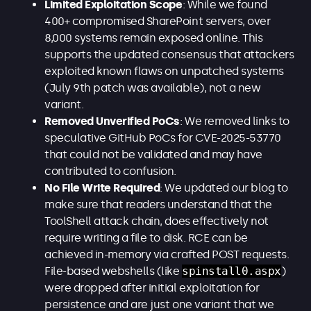
Limited Exploitation Scope
: While we found
400+ compromised SharePoint servers, over
8,000 systems remain exposed online. This
supports the updated consensus that attackers
exploited known flaws on unpatched systems
(July 9th patch was available), not a new
variant.
Removed Unverified PoCs
: We removed links to
speculative GitHub PoCs for CVE-2025-53770
that could not be validated and may have
contributed to confusion.
No File Write Required
: We updated our blog to
make sure that readers understand that the
ToolShell attack chain, does effectively not
require writing a file to disk. RCE can be
achieved in-memory via crafted POST requests.
File-based webshells (like
spinstall0.aspx
)
were dropped after initial exploitation for
persistence and are just one variant that we