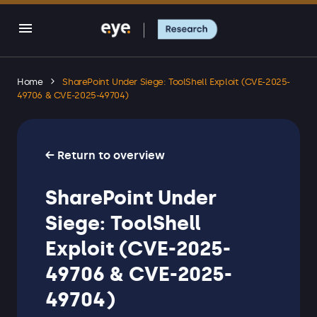
Home
SharePoint Under Siege: ToolShell Exploit (CVE-2025-
49706 & CVE-2025-49704)
← Return to overview
SharePoint Under
Siege: ToolShell
Exploit (CVE-2025-
49706 & CVE-2025-
49704)