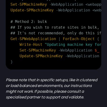
Set-SPMachineKey
-
Update-SPMachineKey
-
WebApplication <webapp
# Method 2: bulk
## If you wish to rotate sites in bulk, yo
## It's not recommended, only do this if y
Get-SPWebApplication
|
ForEach-Object
{
Write-Host
"Updating machine key for 
$
Set-SPMachineKey
-
WebApplication 
$_
Update-SPMachineKey
-
WebApplication 
$_
}
Please note that in specific setups, like in clustered
or load-balanced environments, our instructions
might not work. If possible, please consult a
specialised partner to support and validate.